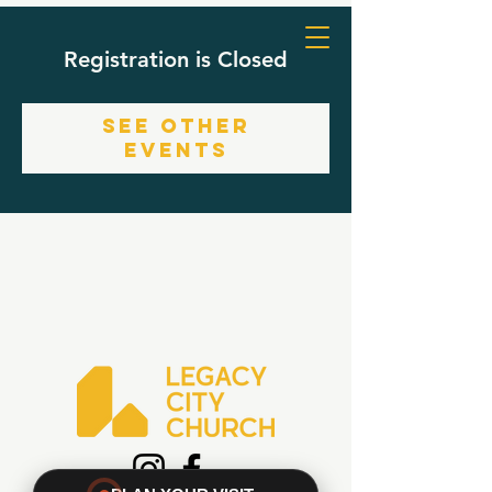
Registration is Closed
See other
events